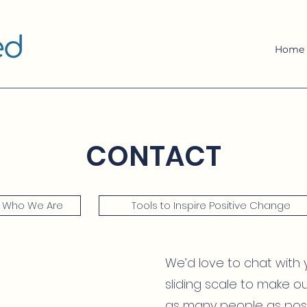
Home
CONTACT
Who We Are
Tools to Inspire Positive Change
We’d love to chat with 
sliding scale to make o
as many people as poss