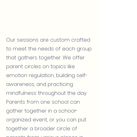
Our sessions are custom crafted
to meet the needs of each group
that gathers together. We offer
parent circles on topics like
emotion regulation, building self-
awareness, and practicing
mindfulness throughout the day.
Parents from one school can
gather together in a school-
organized event, or you can put
together a broader circle of