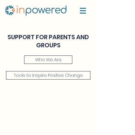
SUPPORT FOR PARENTS AND
GROUPS
Who We Are
Tools to Inspire Positive Change