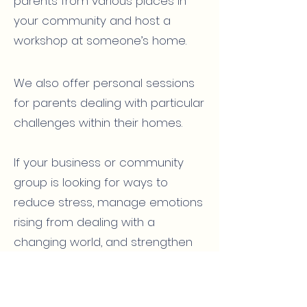
parents from various places in
your community and host a
workshop at someone’s home.
We also offer personal sessions
for parents dealing with particular
challenges within their homes.
If your business or community
group is looking for ways to
reduce stress, manage emotions
rising from dealing with a
changing world, and strengthen
internal communication, we’d love
to work with you to design an
evening, half day, or full-day